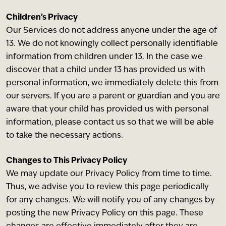
Children’s Privacy
Our Services do not address anyone under the age of
13. We do not knowingly collect personally identifiable
information from children under 13. In the case we
discover that a child under 13 has provided us with
personal information, we immediately delete this from
our servers. If you are a parent or guardian and you are
aware that your child has provided us with personal
information, please contact us so that we will be able
to take the necessary actions.
Changes to This Privacy Policy
We may update our Privacy Policy from time to time.
Thus, we advise you to review this page periodically
for any changes. We will notify you of any changes by
posting the new Privacy Policy on this page. These