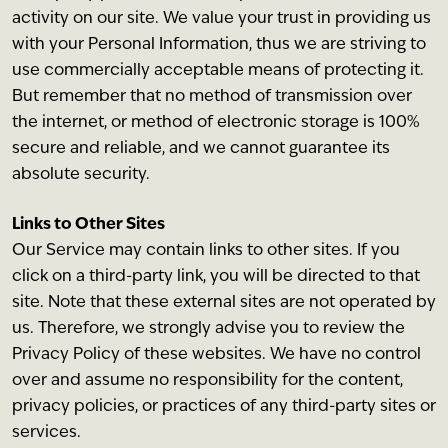
activity on our site. We value your trust in providing us
with your Personal Information, thus we are striving to
use commercially acceptable means of protecting it.
But remember that no method of transmission over
the internet, or method of electronic storage is 100%
secure and reliable, and we cannot guarantee its
absolute security.
Links to Other Sites
Our Service may contain links to other sites. If you
click on a third-party link, you will be directed to that
site. Note that these external sites are not operated by
us. Therefore, we strongly advise you to review the
Privacy Policy of these websites. We have no control
over and assume no responsibility for the content,
privacy policies, or practices of any third-party sites or
services.