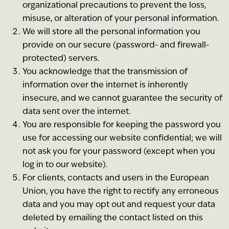
organizational precautions to prevent the loss,
misuse, or alteration of your personal information.
We will store all the personal information you
provide on our secure (password- and firewall-
protected) servers.
You acknowledge that the transmission of
information over the internet is inherently
insecure, and we cannot guarantee the security of
data sent over the internet.
You are responsible for keeping the password you
use for accessing our website confidential; we will
not ask you for your password (except when you
log in to our website).
For clients, contacts and users in the European
Union, you have the right to rectify any erroneous
data and you may opt out and request your data
deleted by emailing the contact listed on this