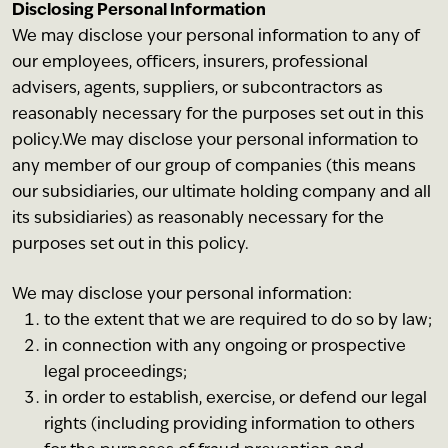
Disclosing Personal Information
We may disclose your personal information to any of
our employees, officers, insurers, professional
advisers, agents, suppliers, or subcontractors as
reasonably necessary for the purposes set out in this
policy.We may disclose your personal information to
any member of our group of companies (this means
our subsidiaries, our ultimate holding company and all
its subsidiaries) as reasonably necessary for the
purposes set out in this policy.
We may disclose your personal information:
to the extent that we are required to do so by law;
in connection with any ongoing or prospective
legal proceedings;
in order to establish, exercise, or defend our legal
rights (including providing information to others