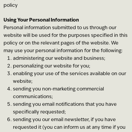
policy
Using Your Personal Information
Personal information submitted to us through our
website will be used for the purposes specified in this
policy or on the relevant pages of the website. We
may use your personal information for the following:
administering our website and business;
personalizing our website for you;
enabling your use of the services available on our
website;
sending you non-marketing commercial
communications;
sending you email notifications that you have
specifically requested;
sending you our email newsletter, if you have
requested it (you can inform us at any time if you