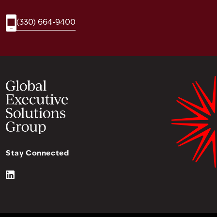
(330) 664-9400
Stay Connected