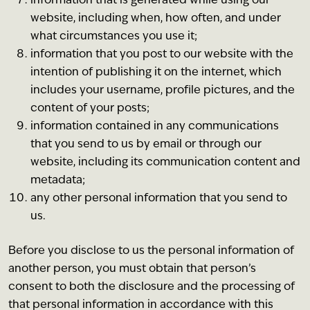
information that is generated while using our
website, including when, how often, and under
what circumstances you use it;
information that you post to our website with the
intention of publishing it on the internet, which
includes your username, profile pictures, and the
content of your posts;
information contained in any communications
that you send to us by email or through our
website, including its communication content and
metadata;
any other personal information that you send to
us.
Before you disclose to us the personal information of
another person, you must obtain that person’s
consent to both the disclosure and the processing of
that personal information in accordance with this