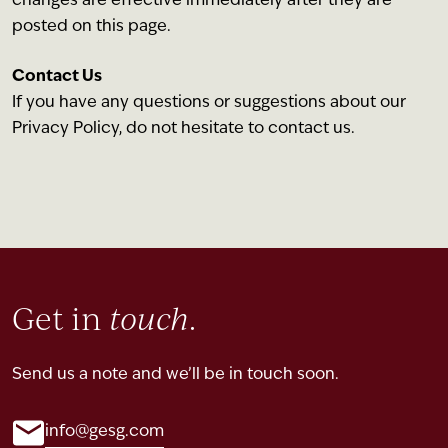
changes are effective immediately after they are
posted on this page.
Contact Us
If you have any questions or suggestions about our
Privacy Policy, do not hesitate to contact us.
Get in
touch
.
Send us a note and we’ll be in touch soon.
info@gesg.com