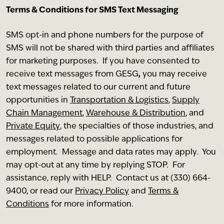
Terms & Conditions for SMS Text Messaging
SMS opt-in and phone numbers for the purpose of
SMS will not be shared with third parties and affiliates
for marketing purposes. If you have consented to
receive text messages from GESG
,
you may receive
text messages related to our current and future
opportunities in
Transportation & Logistics
,
Supply
Chain Management
,
Warehouse & Distribution
, and
Private Equity
, the specialties of those industries, and
messages related to possible applications for
employment. Message and data rates may apply. You
may opt-out at any time by replying STOP. For
assistance, reply with HELP. Contact us at (330) 664-
9400, or read our
Privacy Policy
and
Terms &
Conditions
for more information.