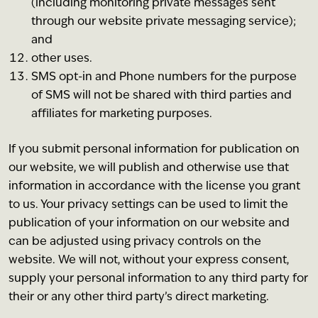
(including monitoring private messages sent
through our website private messaging service);
and
other uses.
SMS opt-in and Phone numbers for the purpose
of SMS will not be shared with third parties and
affiliates for marketing purposes.
If you submit personal information for publication on
our website, we will publish and otherwise use that
information in accordance with the license you grant
to us. Your privacy settings can be used to limit the
publication of your information on our website and
can be adjusted using privacy controls on the
website. We will not, without your express consent,
supply your personal information to any third party for
their or any other third party’s direct marketing.