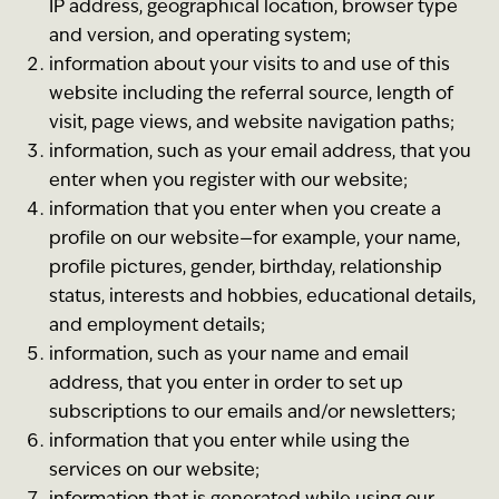
IP address, geographical location, browser type
and version, and operating system;
information about your visits to and use of this
website including the referral source, length of
visit, page views, and website navigation paths;
information, such as your email address, that you
enter when you register with our website;
information that you enter when you create a
profile on our website—for example, your name,
profile pictures, gender, birthday, relationship
status, interests and hobbies, educational details,
and employment details;
information, such as your name and email
address, that you enter in order to set up
subscriptions to our emails and/or newsletters;
information that you enter while using the
services on our website;