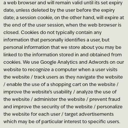
a web browser and will remain valid until its set expiry
date, unless deleted by the user before the expiry
date; a session cookie, on the other hand, will expire at
the end of the user session, when the web browser is
closed. Cookies do not typically contain any
information that personally identifies a user, but
personal information that we store about you may be
linked to the information stored in and obtained from
cookies. We use Google Analytics and Adwords on our
website to recognize a computer when a user visits
the website / track users as they navigate the website
/ enable the use of a shopping cart on the website /
improve the website’s usability / analyze the use of
the website / administer the website / prevent fraud
and improve the security of the website / personalize
the website for each user / target advertisements
which may be of particular interest to specific users.