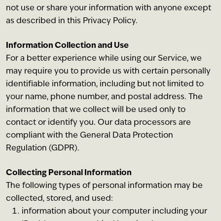
not use or share your information with anyone except
as described in this Privacy Policy.
Information Collection and Use
For a better experience while using our Service, we
may require you to provide us with certain personally
identifiable information, including but not limited to
your name, phone number, and postal address. The
information that we collect will be used only to
contact or identify you. Our data processors are
compliant with the General Data Protection
Regulation (GDPR).
Collecting Personal Information
The following types of personal information may be
collected, stored, and used:
information about your computer including your