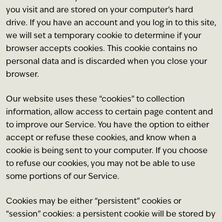
you visit and are stored on your computer’s hard
drive. If you have an account and you log in to this site,
we will set a temporary cookie to determine if your
browser accepts cookies. This cookie contains no
personal data and is discarded when you close your
browser.
Our website uses these “cookies” to collection
information, allow access to certain page content and
to improve our Service. You have the option to either
accept or refuse these cookies, and know when a
cookie is being sent to your computer. If you choose
to refuse our cookies, you may not be able to use
some portions of our Service.
Cookies may be either “persistent” cookies or
“session” cookies: a persistent cookie will be stored by