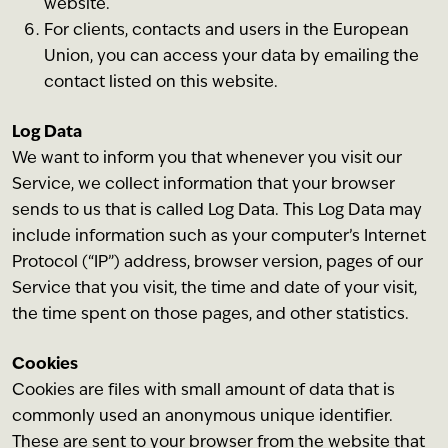
website.
For clients, contacts and users in the European
Union, you can access your data by emailing the
contact listed on this website.
Log Data
We want to inform you that whenever you visit our
Service, we collect information that your browser
sends to us that is called Log Data. This Log Data may
include information such as your computer’s Internet
Protocol (“IP”) address, browser version, pages of our
Service that you visit, the time and date of your visit,
the time spent on those pages, and other statistics.
Cookies
Cookies are files with small amount of data that is
commonly used an anonymous unique identifier.
These are sent to your browser from the website that