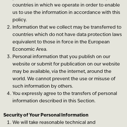
countries in which we operate in order to enable
us to use the information in accordance with this
policy.
Information that we collect may be transferred to
countries which do not have data protection laws
equivalent to those in force in the European
Economic Area.
Personal information that you publish on our
website or submit for publication on our website
may be available, via the internet, around the
world. We cannot prevent the use or misuse of
such information by others.
You expressly agree to the transfers of personal
information described in this Section.
Security of Your Personal Information
We will take reasonable technical and