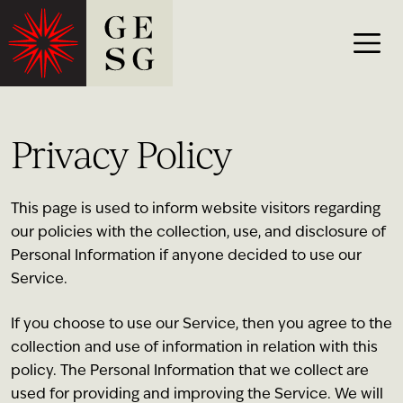
Privacy Policy
This page is used to inform website visitors regarding
our policies with the collection, use, and disclosure of
Personal Information if anyone decided to use our
Service.
If you choose to use our Service, then you agree to the
collection and use of information in relation with this
policy. The Personal Information that we collect are
used for providing and improving the Service. We will