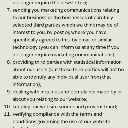
no longer require the newsletter);
sending you marketing communications relating
to our business or the businesses of carefully-
selected third parties which we think may be of
interest to you, by post or, where you have
specifically agreed to this, by email or similar
technology (you can inform us at any time if you
no longer require marketing communications);
providing third parties with statistical information
about our users (but those third parties will not be
able to identify any individual user from that
information);
dealing with inquiries and complaints made by or
about you relating to our website;
keeping our website secure and prevent fraud;
verifying compliance with the terms and
conditions governing the use of our website