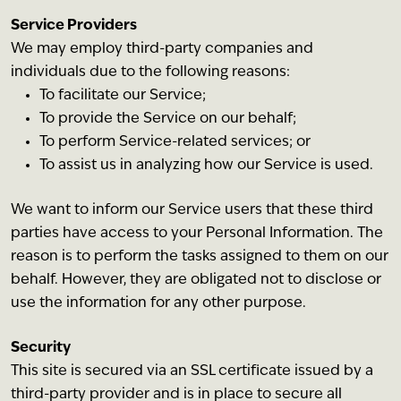
Service Providers
We may employ third-party companies and
individuals due to the following reasons:
To facilitate our Service;
To provide the Service on our behalf;
To perform Service-related services; or
To assist us in analyzing how our Service is used.
We want to inform our Service users that these third
parties have access to your Personal Information. The
reason is to perform the tasks assigned to them on our
behalf. However, they are obligated not to disclose or
use the information for any other purpose.
Security
This site is secured via an SSL certificate issued by a
third-party provider and is in place to secure all