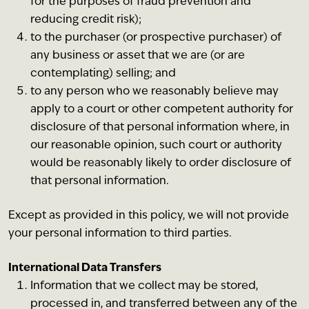
for the purposes of fraud prevention and
reducing credit risk);
to the purchaser (or prospective purchaser) of
any business or asset that we are (or are
contemplating) selling; and
to any person who we reasonably believe may
apply to a court or other competent authority for
disclosure of that personal information where, in
our reasonable opinion, such court or authority
would be reasonably likely to order disclosure of
that personal information.
Except as provided in this policy, we will not provide
your personal information to third parties.
International Data Transfers
Information that we collect may be stored,
processed in, and transferred between any of the