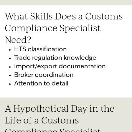
What Skills Does a Customs
Compliance Specialist
Need?
HTS classification
Trade regulation knowledge
Import/export documentation
Broker coordination
Attention to detail
A Hypothetical Day in the
Life of a Customs
Compliance Specialist