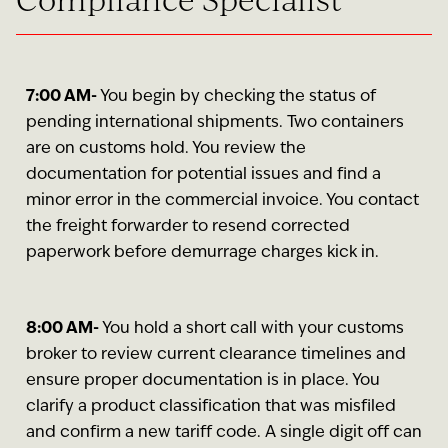
7:00 AM-
You begin by checking the status of
pending international shipments. Two containers
are on customs hold. You review the
documentation for potential issues and find a
minor error in the commercial invoice. You contact
the freight forwarder to resend corrected
paperwork before demurrage charges kick in.
8:00 AM-
You hold a short call with your customs
broker to review current clearance timelines and
ensure proper documentation is in place. You
clarify a product classification that was misfiled
and confirm a new tariff code. A single digit off can