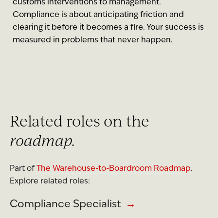
customs interventions to management.
Compliance is about anticipating friction and
clearing it before it becomes a fire. Your success is
measured in problems that never happen.
Related roles on the
roadmap.
Part of
The Warehouse-to-Boardroom Roadmap
.
Explore related roles:
Compliance Specialist
→