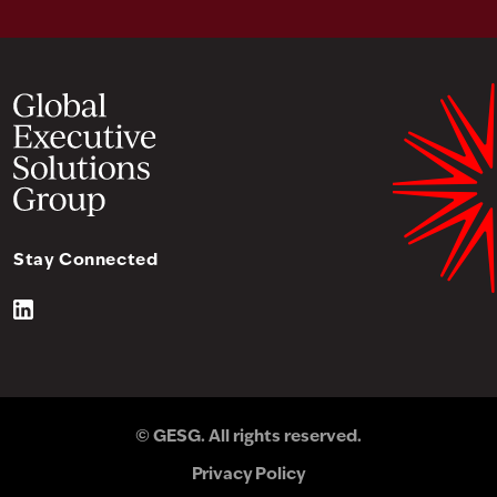
Stay Connected
© GESG. All rights reserved.
Privacy Policy