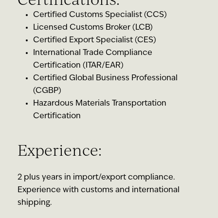
Certified Customs Specialist (CCS)
Licensed Customs Broker (LCB)
Certified Export Specialist (CES)
International Trade Compliance
Certification (ITAR/EAR)
Certified Global Business Professional
(CGBP)
Hazardous Materials Transportation
Certification
Experience:
2 plus years in import/export compliance.
Experience with customs and international
shipping.