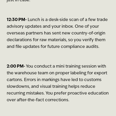
just in case.
12:30 PM-
Lunch is a desk-side scan of a few trade
advisory updates and your inbox. One of your
overseas partners has sent new country-of-origin
declarations for raw materials, so you verify them
and file updates for future compliance audits.
2:00 PM-
You conduct a mini training session with
the warehouse team on proper labeling for export
cartons. Errors in markings have led to customs
slowdowns, and visual training helps reduce
recurring mistakes. You prefer proactive education
over after-the-fact corrections.