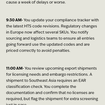
cause a week of delays or worse.
9:30 AM-
You update your compliance tracker with
the latest HTS code revisions. Regulatory changes
in Europe now affect several SKUs. You notify
sourcing and logistics teams to ensure all entries
going forward use the updated codes and are
priced correctly to avoid penalties.
11:00 AM-
You review upcoming export shipments
for licensing needs and embargo restrictions. A
shipment to Southeast Asia requires an EAR
classification check. You complete the
documentation and confirm that no licenses are
required, but flag the shipment for extra screening