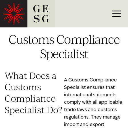
Customs Compliance
Specialist
What Does a
A Customs Compliance
Customs
Specialist ensures that
Compliance
international shipments
comply with all applicable
Specialist Do?
trade laws and customs
regulations. They manage
import and export