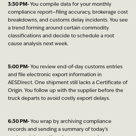
3:30 PM-
You compile data for your monthly
compliance report—filing accuracy, brokerage cost
breakdowns, and customs delay incidents. You see
a trend forming around certain commodity
classifications and decide to schedule a root
cause analysis next week.
5:00 PM-
You review end-of-day customs entries
and file electronic export information in
AESDirect. One shipment still lacks a Certificate of
Origin. You follow up with the supplier before the
truck departs to avoid costly export delays.
6:30 PM-
You wrap by archiving compliance
records and sending a summary of today’s