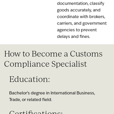
documentation, classify
goods accurately, and
coordinate with brokers,
carriers, and government
agencies to prevent
delays and fines.
How to Become a Customs
Compliance Specialist
Education:
Bachelor’s degree in International Business,
Trade, or related field.
Certifications: