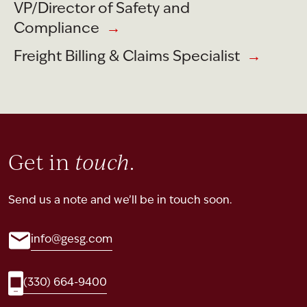
VP/Director of Safety and
Compliance
→
Freight Billing & Claims Specialist
→
Get in
touch
.
Send us a note and we’ll be in touch soon.
info@gesg.com
(330) 664-9400