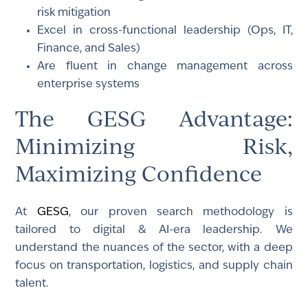
risk mitigation
Excel in cross-functional leadership (Ops, IT,
Finance, and Sales)
Are fluent in change management across
enterprise systems
The GESG Advantage:
Minimizing Risk,
Maximizing Confidence
At
GESG
, our proven search methodology is
tailored to digital & AI-era leadership. We
understand the nuances of the sector, with a deep
focus on transportation, logistics, and supply chain
talent.