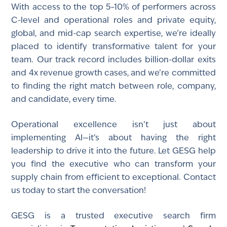
With access to the top 5–10% of performers across
C-level and operational roles and private equity,
global, and mid-cap search expertise, we’re ideally
placed to identify transformative talent for your
team. Our track record includes billion-dollar exits
and 4x revenue growth cases, and we’re committed
to finding the right match between role, company,
and candidate, every time.
Operational excellence isn’t just about
implementing AI—it’s about having the right
leadership to drive it into the future. Let GESG help
you find the executive who can transform your
supply chain from efficient to exceptional. Contact
us today to start the conversation!
GESG is a trusted executive search firm