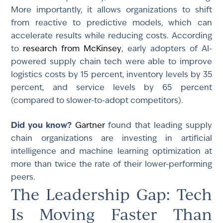
More importantly, it allows organizations to shift
from reactive to predictive models, which can
accelerate results while reducing costs. According
to
research from McKinsey
, early adopters of AI-
powered supply chain tech were able to improve
logistics costs by 15 percent, inventory levels by 35
percent, and service levels by 65 percent
(compared to slower-to-adopt competitors).
Did you know?
Gartner
found that leading supply
chain organizations are investing in artificial
intelligence and machine learning optimization at
more than twice the rate of their lower-performing
peers.
The Leadership Gap: Tech
Is Moving Faster Than