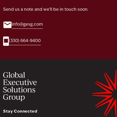
Send us a note and we’ll be in touch soon.
info@gesg.com
(330) 664-9400
Stay Connected