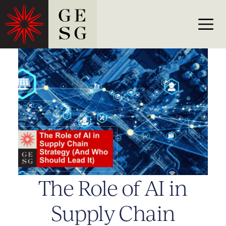
The Role of AI in
Supply Chain