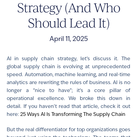
Strategy (And Who
Should Lead It)
April 11, 2025
AI in supply chain strategy, let’s discuss it. The
global supply chain is evolving at unprecedented
speed. Automation, machine learning, and real-time
analytics are rewriting the rules of business. AI is no
longer a “nice to have”; it’s a core pillar of
operational excellence. We broke this down in
detail. If you haven’t read that article, check it out
here:
25 Ways AI Is Transforming The Supply Chain
But the real differentiator for top organizations goes