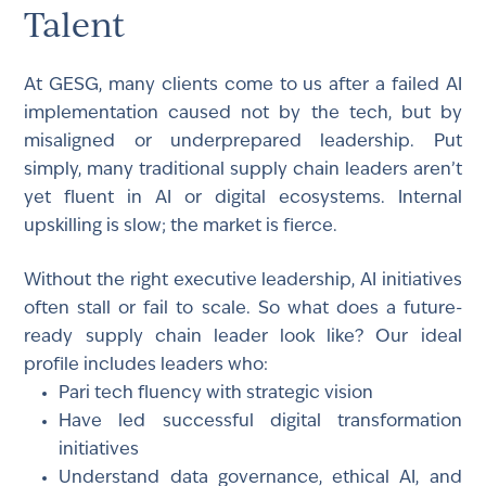
Talent
At GESG, many clients come to us after a failed AI
implementation caused not by the tech, but by
misaligned or underprepared leadership. Put
simply, many traditional supply chain leaders aren’t
yet fluent in AI or digital ecosystems. Internal
upskilling is slow; the market is fierce.
Without the right executive leadership, AI initiatives
often stall or fail to scale. So what does a future-
ready supply chain leader look like? Our ideal
profile includes leaders who:
Pari tech fluency with strategic vision
Have led successful digital transformation
initiatives
Understand data governance, ethical AI, and