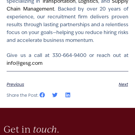
specializing in
Transportation
,
Logistics
, and
Supply
Chain Management
. Backed by over 20 years of
experience, our recruitment firm delivers proven
results through lasting partnerships and a relentless
focus on your goals—helping you reduce hiring risks
and accelerate business momentum.
Give us a call at 330-664-9400 or reach out at
info@gesg.com
Previous
Next
Share the Post:
Get in
touch
.