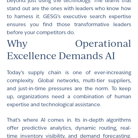
beyond just using the technology. The teams that
stand out are the ones with leaders who know how
to harness it. GESG’s executive search expertise
ensures you find those transformative leaders
before your competitors do.
Why Operational
Excellence Demands AI
Today’s supply chain is one of ever-increasing
complexity. Global networks, multi-tier suppliers,
and just-in-time pressures are the norm. To keep
up, organizations need a combination of human
expertise and technological assistance.
That’s where AI comes in. Its in-depth algorithms
offer predictive analytics, dynamic routing, real-
time inventory visibility, and demand forecasting.